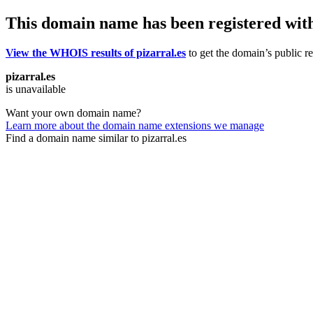
This domain name has been registered wit
View the WHOIS results of pizarral.es
to get the domain’s public re
pizarral.es
is unavailable
Want your own domain name?
Learn more about the domain name extensions we manage
Find a domain name similar to pizarral.es