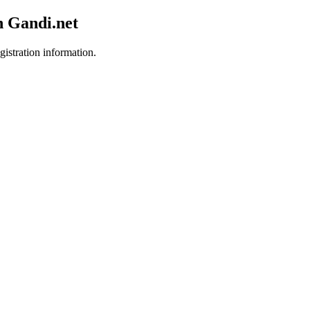
h Gandi.net
gistration information.